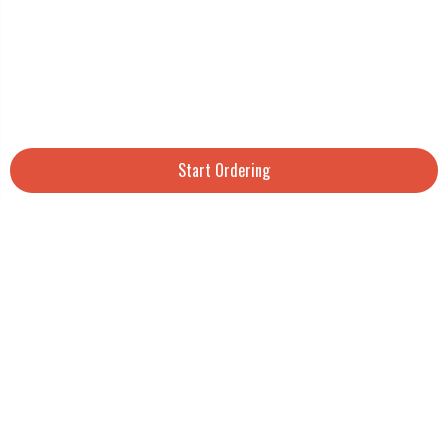
Start Ordering