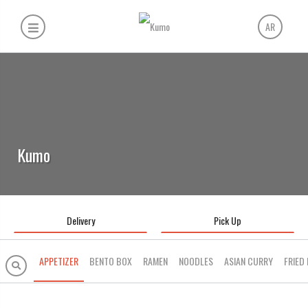
AR
Kumo
Delivery
Pick Up
APPETIZER
BENTO BOX
RAMEN
NOODLES
ASIAN CURRY
FRIED 