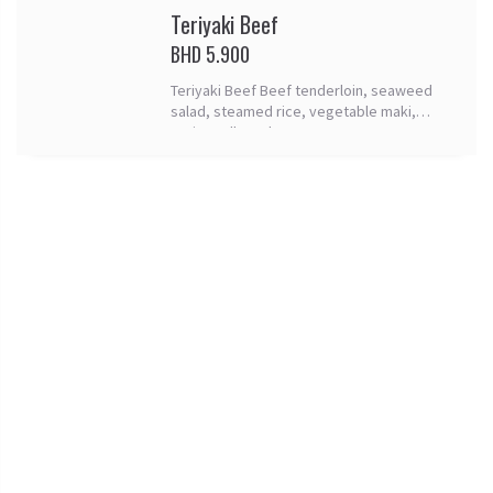
Teriyaki Beef
BHD 5.900
Teriyaki Beef Beef tenderloin, seaweed
salad, steamed rice, vegetable maki,
spring rolls and tomago.