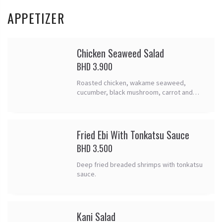
APPETIZER
Chicken Seaweed Salad
BHD 3.900
Roasted chicken, wakame seaweed,
cucumber, black mushroom, carrot and
sesame seed.
Fried Ebi With Tonkatsu Sauce
BHD 3.500
Deep fried breaded shrimps with tonkatsu
sauce.
Kani Salad