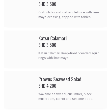
BHD 3.500
Crab sticks and iceberg lettuce with lime
mayo dressing, topped with tobiko.
Katsu Calamari
BHD 3.500
Katsu Calamari Deep-fried breaded squid
rings with lime mayo.
Prawns Seaweed Salad
BHD 4.200
Wakame seaweed, cucumber, black
mushroom, carrot and sesame seed.