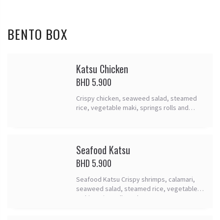
BENTO BOX
Katsu Chicken
BHD 5.900
Crispy chicken, seaweed salad, steamed
rice, vegetable maki, springs rolls and
tomago.
Seafood Katsu
BHD 5.900
Seafood Katsu Crispy shrimps, calamari,
seaweed salad, steamed rice, vegetable
maki, spring rolls and tomago.