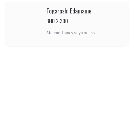
Togarashi Edamame
BHD 2.300
Steamed spicy soya beans.